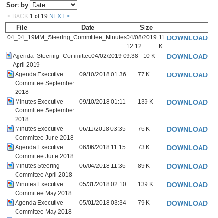
Sort by
< BACK
1
of
19
NEXT >
File
Date
Size
04_04_19MM_Steering_Committee_Minutes
04/08/2019
11
DOWNLOAD
12:12
K
Agenda_Steering_Committee
04/02/2019 09:38
10 K
DOWNLOAD
April 2019
Agenda Executive
09/10/2018 01:36
77 K
DOWNLOAD
Committee September
2018
Minutes Executive
09/10/2018 01:11
139 K
DOWNLOAD
Committee September
2018
Minutes Executive
06/11/2018 03:35
76 K
DOWNLOAD
Committee June 2018
Agenda Executive
06/06/2018 11:15
73 K
DOWNLOAD
Committee June 2018
Minutes Steering
06/04/2018 11:36
89 K
DOWNLOAD
Committee April 2018
Minutes Executive
05/31/2018 02:10
139 K
DOWNLOAD
Committee May 2018
Agenda Executive
05/01/2018 03:34
79 K
DOWNLOAD
Committee May 2018