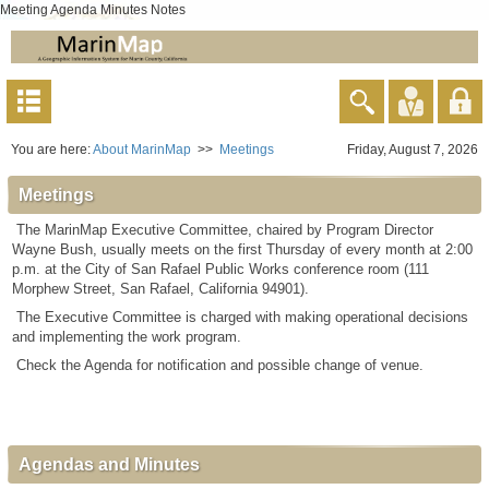
Meeting Agenda Minutes Notes
You are here:
About MarinMap
>>
Meetings
Friday, August 7, 2026
Meetings
The MarinMap Executive Committee, chaired by Program Director
Wayne Bush, usually meets on the first Thursday of every month at 2:00
p.m. at the City of San Rafael Public Works conference room (111
Morphew Street, San Rafael, California 94901).
The Executive Committee is charged with making operational decisions
and implementing the work program.
Check the Agenda for notification and possible change of venue.
Agendas and Minutes