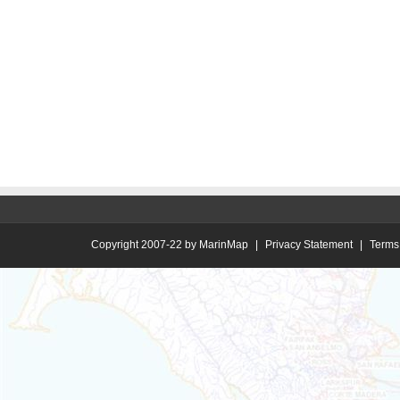
Copyright 2007-22 by MarinMap
|
Privacy Statement
|
Terms