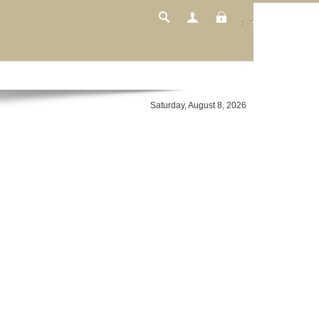
Login
Saturday, August 8, 2026