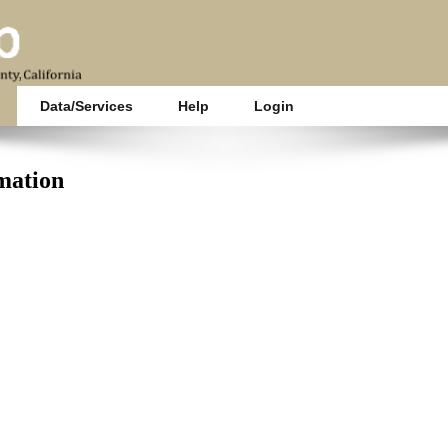
Data/Services
Help
Login