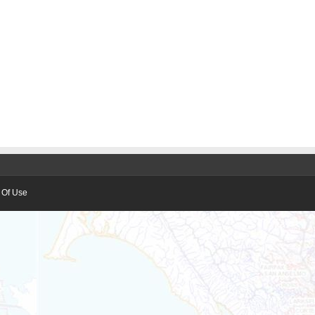
 Of Use