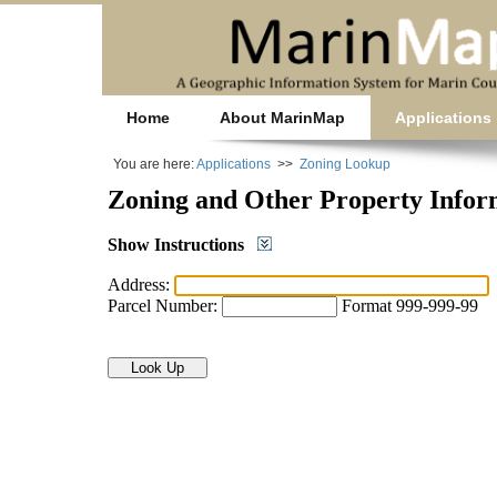
Home
About MarinMap
Applications
You are here:
Applications
>>
Zoning Lookup