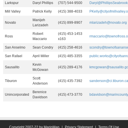
Larkspur
Daryl Phillips
(707) 544-9500
Daryl@PhillipsSeabroo
Mill Valley
Patrick Kelly
(415) 388-4033
PKelly@cityofmillvalley.o
Manijeh
Novato
(415) 899-8907
mlarizadeh@novato.org
Larizadeh
Robert
(415) 453-1453
Ross
rmaccario@townofross.o
Maccario
x163
San Anselmo
Sean Condry
(415) 258-4616
scondry@townofsananse
San Rafael
April Miller
(415) 485-3355
public.works@cityofsanra
Kevin
Sausalito
(415) 289-4176
kmcgowan@sausalito.g
McGowan
Scott
Tiburon
(415) 435-7392
sanderson@ci.tiburon.ca
Anderson
Berenice
Unincorporated
(415) 473-3770
bdavidson@marincounty
Davidson
Copyright 2007-22 by MarinMap
|
Privacy Statement
|
Terms Of Use