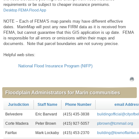
requirements or be subject to cheaper insurance premiums.
Desktop FEMA Flood App
NOTE – Each of FEMA'S map panels may have different effective
dates. MarinMap will post any new FIRM data as it is received from
FEMA, but cannot guarantee that this GIS application is up date. FEMA
is responsible for all errors or omissions within their maps and
documents. Note that parcel boundaries are not survey precise.
Helpful web sites:
National Flood Insurance Program (NIFP)
Floodplain Administrators for Marin communities
Jurisdiction
Staff Name
Phone Number
email Addres
Belvedere
Eric Banvard
(415) 435-3838
buildingofficial@cityofb
Corte Madera
Peter Brown
(415) 927-5057
pbrown@tcmmail.org
Fairfax
Mark Lockaby
(415) 453-2370
building@townoffairfax.o