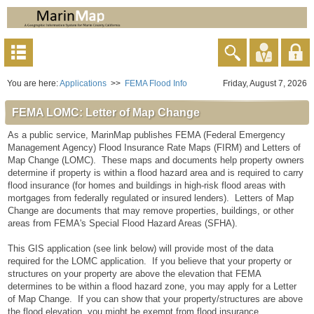
You are here:
Applications
>>
FEMA Flood Info
Friday, August 7, 2026
FEMA LOMC: Letter of Map Change
As a public service, MarinMap publishes FEMA (Federal Emergency
Management Agency) Flood Insurance Rate Maps (FIRM) and Letters of
Map Change (LOMC). These maps and documents help property owners
determine if property is within a flood hazard area and is required to carry
flood insurance (for homes and buildings in high-risk flood areas with
mortgages from federally regulated or insured lenders). Letters of Map
Change are documents that may remove properties, buildings, or other
areas from FEMA's Special Flood Hazard Areas (SFHA).
This GIS application (see link below) will provide most of the data
required for the LOMC application. If you believe that your property or
structures on your property are above the elevation that FEMA
determines to be within a flood hazard zone, you may apply for a Letter
of Map Change. If you can show that your property/structures are above
the flood elevation, you might be exempt from flood insurance