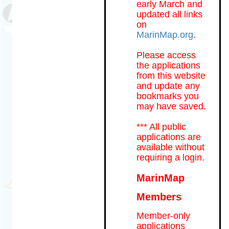
early March and
updated all links
on
MarinMap.org
.
Please access
the applications
from this website
and update any
bookmarks you
may have saved.
*** All public
applications are
available without
requiring a login.
MarinMap
Members
Member-only
applications