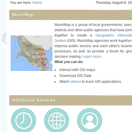
You are here:
Home
Thursday, August 6, 2
MarinMap
MarinMap is a group of local governments, spec
districts and other public agencies that have joi
together to create a
Geographic Informati
System
(GIS). MarinMap agencies work together
improve public service and each other's busin
processes, as well as provide a forum for gr
decision making.
Learn more...
What you can do:
Interact with GIS maps
Download GIS Data
Watch
videos
to learn GIS applications
Additional Services