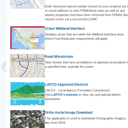
Enter Assessor parcel number (found on your property tax bi
or street address to view FEMA flood maps as well as any
nearby properties that have been removed from FEMA’s flo
hazard zones via a successful LOMC.
Urban Wildland Interface
Displays areas that are within the Wildland Interface Area
where Fuel Reduction requirements will apply.
Road Moratorium
View streets that have prohibitions on planned excavations f
a specified time, typically five years.
LAFCO Approved Districts
LAFCO - Local Agency Formation Commission.
Visit
LAFCO's website
to view city and special district
boundaries.
Ortho Aerial Image Download
This application is used to download Orthographic Imagery
tiles from 2018.