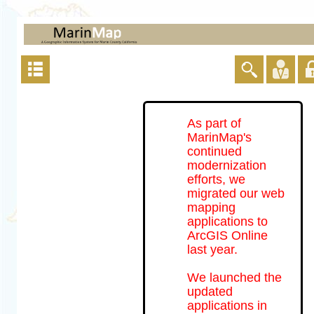
As part of
MarinMap's
continued
modernization
efforts, we
migrated our web
mapping
applications to
ArcGIS Online
last year.
We launched the
updated
applications in