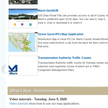
Marin GeoHUB
GIS Data Portal This site provides access to all of County of
Marin's published open (GIS) data. You can view it, map it,
style it, chart it, download it or share it
Street Saver/PCI Map Application
Streetsaver App to show PCI for Marin County Roads/Street
You must select/check a city from the layer list then zoom in
that area.
Transportation Authority Traffic Counts
Transportation Authority traffic counts for freeway ramps an
selected road segments (some of which are in TAM’s
Congestion Management Plan).
What's New - Announcements
Video tutorials - Tuesday, June 9, 2020
Video tutorials
show how to use our map applications.