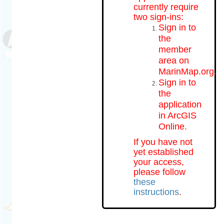
currently require
two sign-ins:
Sign in to
the
member
area on
MarinMap.org.
Sign in to
the
application
in ArcGIS
Online.
If you have not
yet established
your access,
please follow
these
instructions
.