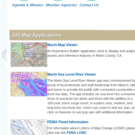
Agenda & Minutes
Member Agencies
Contact Us
GIS Map Applications
Marin Map Viewer
An Experience Builder application used to display and analy
assets and reference features in Marin County, CA.
Marin Sea Level Rise Viewer
The Marin Sea Level Rise Viewer app was commissioned b
group of local electeds and staff leadership from Marin’s citi
and towns to provide the public with consistent countywide 
level rise data. The app includes six sea level rise scenarios
three of sea level rise alone and three with the addition of a
100-year storm surge event, to explore near, medium, and
long term sea level rise. Users can zoom in and out, pan, a
click on features to see pop-ups with additional information.
FEMA Flood Information
For information about Letters of Map Change (LOMC) pleas
click this link
FEMA LOMC