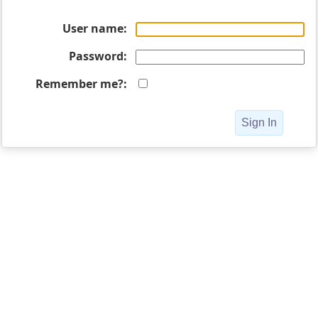
User name
Password
Remember me?