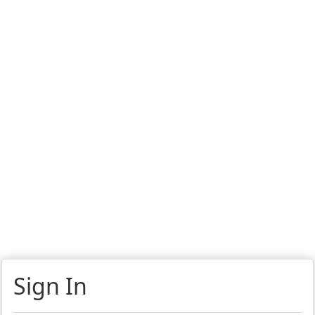
Sign In