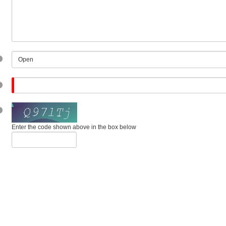
Enter the code shown above in the box below