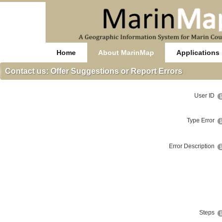
Home
About MarinMap
Applications
Contact us: Offer Suggestions or Report Errors
User ID
Type Error
Error Description
Steps