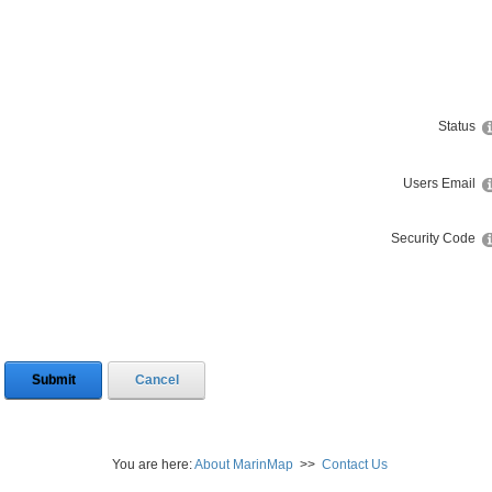
Status
Users Email
Security Code
Submit
Cancel
You are here:
About MarinMap
>>
Contact Us