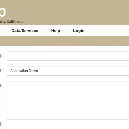
Data/Services
Help
Login