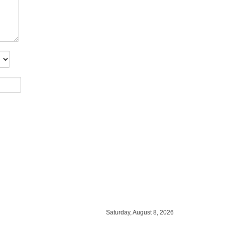
Saturday, August 8, 2026