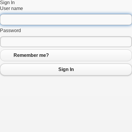
Sign In
User name
Password
Remember me?
Sign In