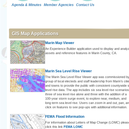
Agenda & Minutes
Member Agencies
Contact Us
GIS Map Applications
Marin Map Viewer
An Experience Builder application used to display and analy
assets and reference features in Marin County, CA.
Marin Sea Level Rise Viewer
The Marin Sea Level Rise Viewer app was commissioned b
group of local electeds and staff leadership from Marin’s citi
and towns to provide the public with consistent countywide 
level rise data. The app includes six sea level rise scenarios
three of sea level rise alone and three with the addition of a
100-year storm surge event, to explore near, medium, and
long term sea level rise. Users can zoom in and out, pan, a
click on features to see pop-ups with additional information.
FEMA Flood Information
For information about Letters of Map Change (LOMC) pleas
click this link
FEMA LOMC