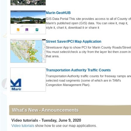
Marin GeoHUB
GIS Data Portal This site provides access to all of County of
Marin's published open (GIS) data. You can view it, map it,
style it, chart it, download it or share it
Street Saver/PCI Map Application
Streetsaver App to show PCI for Marin County Roads/Street
You must select/check a city from the layer list then zoom in
that area.
Transportation Authority Traffic Counts
Transportation Authority traffic counts for freeway ramps an
selected road segments (some of which are in TAM’s
Congestion Management Plan).
What's New - Announcements
Video tutorials - Tuesday, June 9, 2020
Video tutorials
show how to use our map applications.