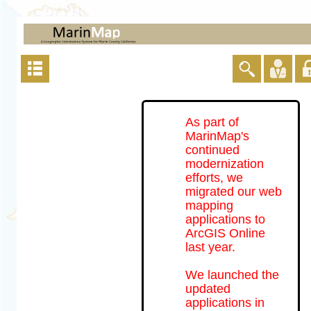
As part of
MarinMap's
continued
modernization
efforts, we
migrated our web
mapping
applications to
ArcGIS Online
last year.
We launched the
updated
applications in