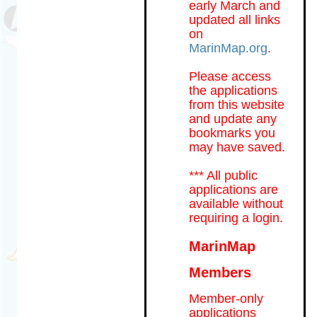
early March and
updated all links
on
MarinMap.org
.
Please access
the applications
from this website
and update any
bookmarks you
may have saved.
*** All public
applications are
available without
requiring a login.
MarinMap
Members
Member-only
applications