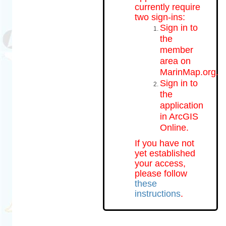
currently require
two sign-ins:
Sign in to
the
member
area on
MarinMap.org.
Sign in to
the
application
in ArcGIS
Online.
If you have not
yet established
your access,
please follow
these
instructions
.