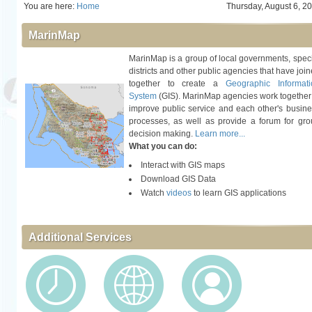
You are here:
Home
Thursday, August 6, 2
MarinMap
MarinMap is a group of local governments, spec
districts and other public agencies that have joi
together to create a
Geographic Informati
System
(GIS). MarinMap agencies work together
improve public service and each other's busin
processes, as well as provide a forum for gr
decision making.
Learn more...
What you can do:
Interact with GIS maps
Download GIS Data
Watch
videos
to learn GIS applications
Additional Services