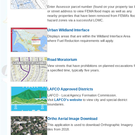
Enter Assessor parcel number (found on your property tax bi
or street address to view FEMA flood maps as well as any
nearby properties that have been removed from FEMA’s flo
hazard zones via a successful LOMC.
Urban Wildland Interface
Displays areas that are within the Wildland Interface Area
where Fuel Reduction requirements will apply.
Road Moratorium
View streets that have prohibitions on planned excavations f
a specified time, typically five years.
LAFCO Approved Districts
LAFCO - Local Agency Formation Commission.
Visit
LAFCO's website
to view city and special district
boundaries.
Ortho Aerial Image Download
This application is used to download Orthographic Imagery
tiles from 2018.