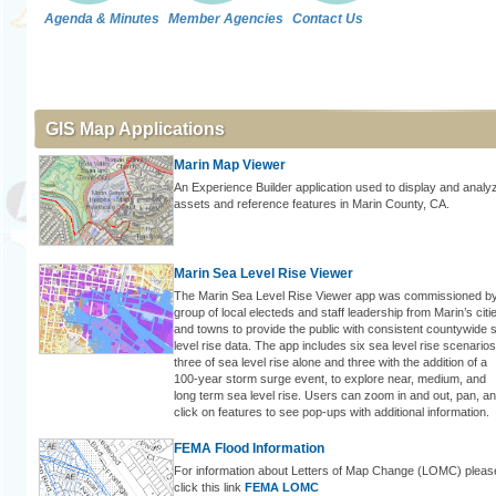
Agenda & Minutes
Member Agencies
Contact Us
GIS Map Applications
Marin Map Viewer
An Experience Builder application used to display and analy
assets and reference features in Marin County, CA.
Marin Sea Level Rise Viewer
The Marin Sea Level Rise Viewer app was commissioned b
group of local electeds and staff leadership from Marin’s citi
and towns to provide the public with consistent countywide 
level rise data. The app includes six sea level rise scenarios
three of sea level rise alone and three with the addition of a
100-year storm surge event, to explore near, medium, and
long term sea level rise. Users can zoom in and out, pan, a
click on features to see pop-ups with additional information.
FEMA Flood Information
For information about Letters of Map Change (LOMC) pleas
click this link
FEMA LOMC