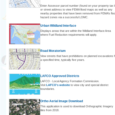
Enter Assessor parcel number (found on your property tax bi
or street address to view FEMA flood maps as well as any
nearby properties that have been removed from FEMA’s flo
hazard zones via a successful LOMC.
Urban Wildland Interface
Displays areas that are within the Wildland Interface Area
where Fuel Reduction requirements will apply.
Road Moratorium
View streets that have prohibitions on planned excavations f
a specified time, typically five years.
LAFCO Approved Districts
LAFCO - Local Agency Formation Commission.
Visit
LAFCO's website
to view city and special district
boundaries.
Ortho Aerial Image Download
This application is used to download Orthographic Imagery
tiles from 2018.