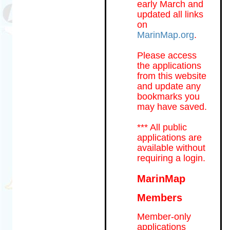
early March and
updated all links
on
MarinMap.org
.
Please access
the applications
from this website
and update any
bookmarks you
may have saved.
*** All public
applications are
available without
requiring a login.
MarinMap
Members
Member-only
applications