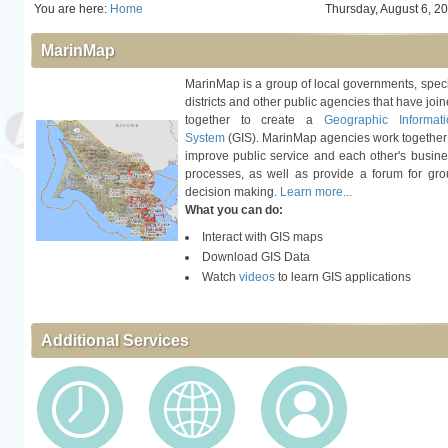
You are here:
Home
Thursday, August 6, 2
MarinMap
MarinMap is a group of local governments, spec
districts and other public agencies that have joi
together to create a
Geographic Informati
System
(GIS). MarinMap agencies work together
improve public service and each other's busin
processes, as well as provide a forum for gr
decision making.
Learn more...
What you can do:
Interact with GIS maps
Download GIS Data
Watch
videos
to learn GIS applications
Additional Services