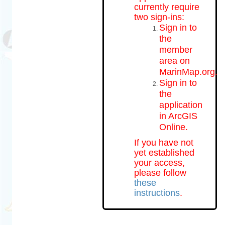
currently require
two sign-ins:
Sign in to
the
member
area on
MarinMap.org.
Sign in to
the
application
in ArcGIS
Online.
If you have not
yet established
your access,
please follow
these
instructions
.