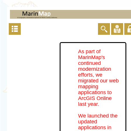
As part of
MarinMap's
continued
modernization
efforts, we
migrated our web
mapping
applications to
ArcGIS Online
last year.
We launched the
updated
applications in