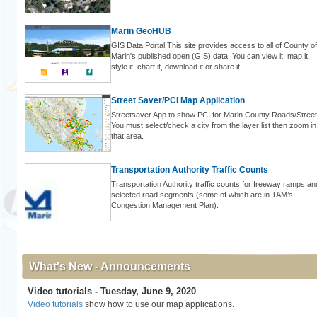
Marin GeoHUB
GIS Data Portal This site provides access to all of County of
Marin's published open (GIS) data. You can view it, map it,
style it, chart it, download it or share it
Street Saver/PCI Map Application
Streetsaver App to show PCI for Marin County Roads/Street
You must select/check a city from the layer list then zoom in
that area.
Transportation Authority Traffic Counts
Transportation Authority traffic counts for freeway ramps an
selected road segments (some of which are in TAM’s
Congestion Management Plan).
What's New - Announcements
Video tutorials - Tuesday, June 9, 2020
Video tutorials
show how to use our map applications.