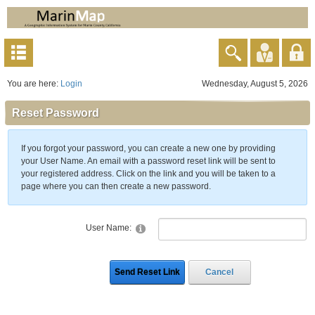
You are here:
Login
Wednesday, August 5, 2026
Reset Password
If you forgot your password, you can create a new one by providing
your User Name. An email with a password reset link will be sent to
your registered address. Click on the link and you will be taken to a
page where you can then create a new password.
User Name:
Send Reset Link
Cancel