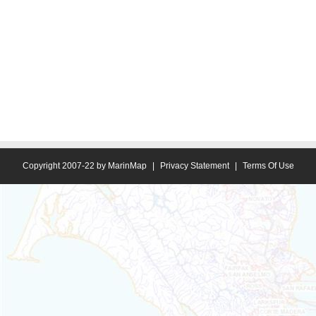
Copyright 2007-22 by MarinMap
|
Privacy Statement
|
Terms Of Use