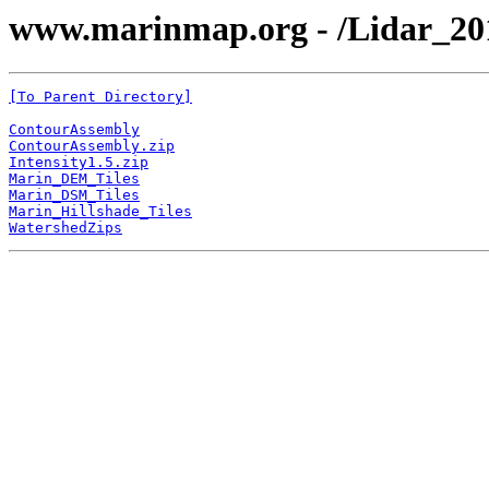
www.marinmap.org - /Lidar_20
[To Parent Directory]
ContourAssembly
ContourAssembly.zip
Intensity1.5.zip
Marin_DEM_Tiles
Marin_DSM_Tiles
Marin_Hillshade_Tiles
WatershedZips