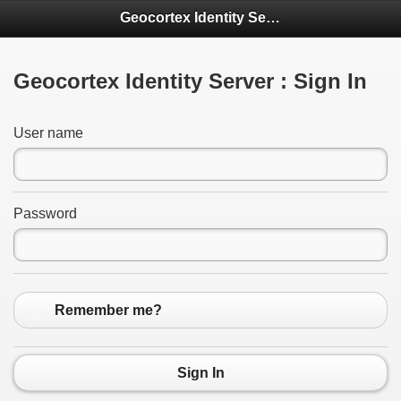
Geocortex Identity Server
Geocortex Identity Server : Sign In
User name
Password
Remember me?
Sign In