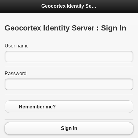
Geocortex Identity Server
Geocortex Identity Server : Sign In
User name
Password
Remember me?
Sign In