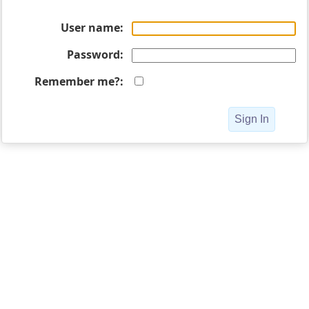
User name
Password
Remember me?