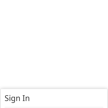
Sign In