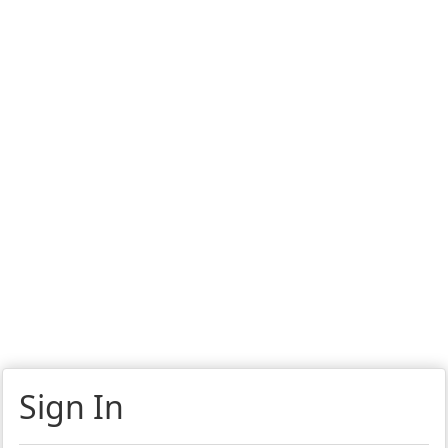
Sign In