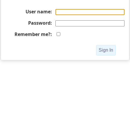
User name
Password
Remember me?