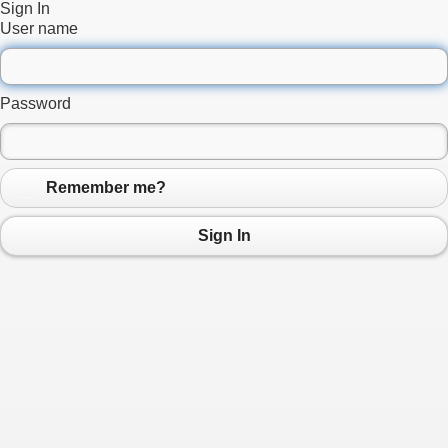
Sign In
User name
Password
Remember me?
Sign In