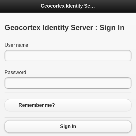
Geocortex Identity Server
Geocortex Identity Server : Sign In
User name
Password
Remember me?
Sign In